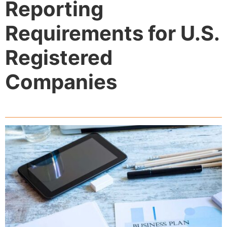
Reporting
Requirements for U.S.
Registered
Companies