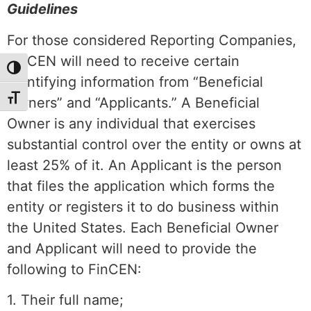
Guidelines
For those considered Reporting Companies,
FinCEN will need to receive certain
Toggle High Contrast
identifying information from “Beneficial
Toggle Font size
Owners” and “Applicants.” A Beneficial
Owner is any individual that exercises
substantial control over the entity or owns at
least 25% of it. An Applicant is the person
that files the application which forms the
entity or registers it to do business within
the United States. Each Beneficial Owner
and Applicant will need to provide the
following to FinCEN:
1. Their full name;