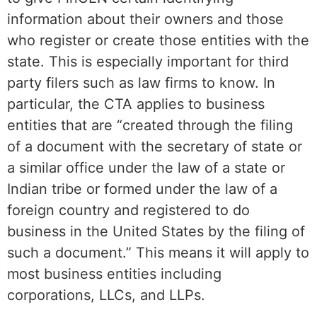
information about their owners and those
who register or create those entities with the
state. This is especially important for third
party filers such as law firms to know. In
particular, the CTA applies to business
entities that are “created through the filing
of a document with the secretary of state or
a similar office under the law of a state or
Indian tribe or formed under the law of a
foreign country and registered to do
business in the United States by the filing of
such a document.” This means it will apply to
most business entities including
corporations, LLCs, and LLPs.