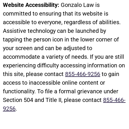
Website Accessibility:
Gonzalo Law is
committed to ensuring that its website is
accessible to everyone, regardless of abilities.
Assistive technology can be launched by
tapping the person icon in the lower corner of
your screen and can be adjusted to
accommodate a variety of needs. If you are still
experiencing difficulty accessing information on
this site, please contact
855-466-9256
to gain
access to inaccessible online content or
functionality. To file a formal grievance under
Section 504 and Title II, please contact
855-466-
9256
.