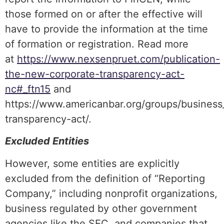
those formed on or after the effective will
have to provide the information at the time
of formation or registration. Read more
at
https://www.nexsenpruet.com/publication-
the-new-corporate-transparency-act-
nc#_ftn15
and
https://www.americanbar.org/groups/business_
transparency-act/.
Excluded Entities
However, some entities are explicitly
excluded from the definition of “Reporting
Company,” including nonprofit organizations,
business regulated by other government
agencies like the SEC, and companies that