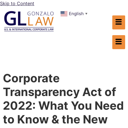
Skip to Content
English
▼
Corporate
Transparency Act of
2022: What You Need
to Know & the New