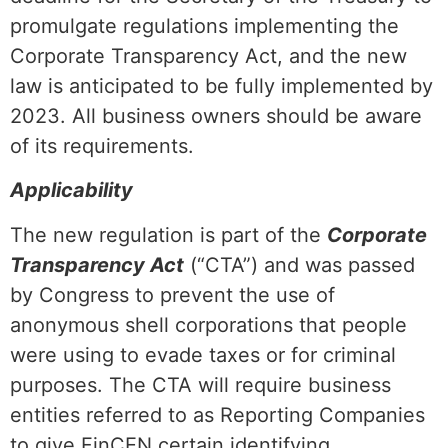
promulgate regulations implementing the
Corporate Transparency Act, and the new
law is anticipated to be fully implemented by
2023. All business owners should be aware
of its requirements.
Applicability
The new regulation is part of the
Corporate
Transparency Act
(“CTA”) and was passed
by Congress to prevent the use of
anonymous shell corporations that people
were using to evade taxes or for criminal
purposes. The CTA will require business
entities referred to as Reporting Companies
to give FinCEN certain identifying