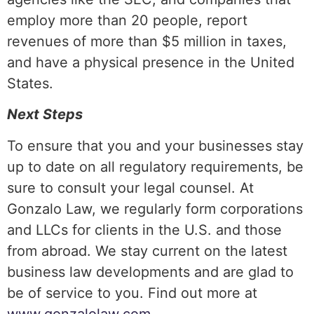
employ more than 20 people, report
revenues of more than $5 million in taxes,
and have a physical presence in the United
States.
Next Steps
To ensure that you and your businesses stay
up to date on all regulatory requirements, be
sure to consult your legal counsel. At
Gonzalo Law, we regularly form corporations
and LLCs for clients in the U.S. and those
from abroad. We stay current on the latest
business law developments and are glad to
be of service to you. Find out more at
www.gonzalolaw.com
.