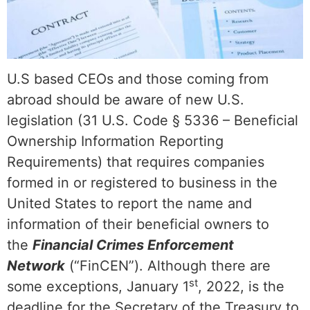
U.S based CEOs and those coming from
abroad should be aware of new U.S.
legislation (31 U.S. Code § 5336 – Beneficial
Ownership Information Reporting
Requirements) that requires companies
formed in or registered to business in the
United States to report the name and
information of their beneficial owners to
the
Financial Crimes Enforcement
Network
(“FinCEN”). Although there are
st
some exceptions, January 1
, 2022, is the
deadline for the Secretary of the Treasury to