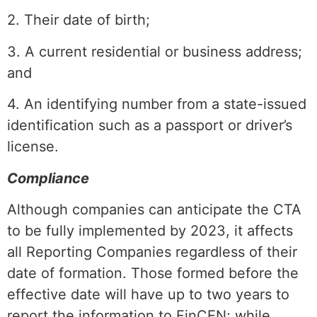
2. Their date of birth;
3. A current residential or business address;
and
4. An identifying number from a state-issued
identification such as a passport or driver’s
license.
Compliance
Although companies can anticipate the CTA
to be fully implemented by 2023, it affects
all Reporting Companies regardless of their
date of formation. Those formed before the
effective date will have up to two years to
report the information to FinCEN; while