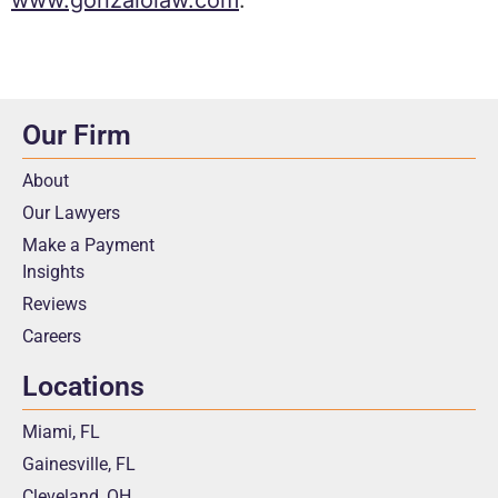
Our Firm
About
Our Lawyers
Make a Payment
Insights
Reviews
Careers
Locations
Miami, FL
Gainesville, FL
Cleveland, OH