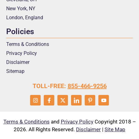
New York, NY
London, England
Policies
Terms & Conditions
Privacy Policy
Disclaimer
Sitemap
TOLL-FREE:
855-466-9256
Terms & Conditions
and
Privacy Policy
Copyright 2018 –
2026. All Rights Reserved.
Disclaimer
|
Site Map