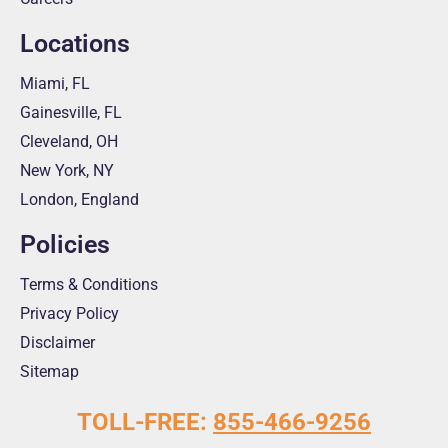
Locations
Miami, FL
Gainesville, FL
Cleveland, OH
New York, NY
London, England
Policies
Terms & Conditions
Privacy Policy
Disclaimer
Sitemap
TOLL-FREE:
855-466-9256