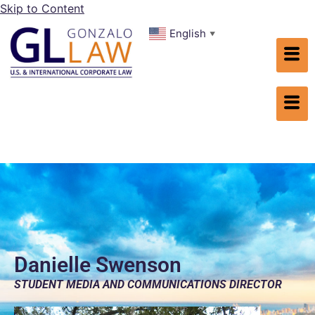
Skip to Content
English
▼
Danielle Swenson
STUDENT MEDIA AND COMMUNICATIONS DIRECTOR