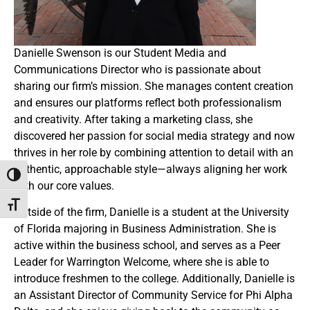
Danielle Swenson is our Student Media and
Communications Director who is passionate about
sharing our firm’s mission. She manages content creation
and ensures our platforms reflect both professionalism
and creativity. After taking a marketing class, she
discovered her passion for social media strategy and now
thrives in her role by combining attention to detail with an
authentic, approachable style—always aligning her work
Toggle High Contrast
with our core values.
Toggle Font size
Outside of the firm, Danielle is a student at the University
of Florida majoring in Business Administration. She is
active within the business school, and serves as a Peer
Leader for Warrington Welcome, where she is able to
introduce freshmen to the college. Additionally, Danielle is
an Assistant Director of Community Service for Phi Alpha