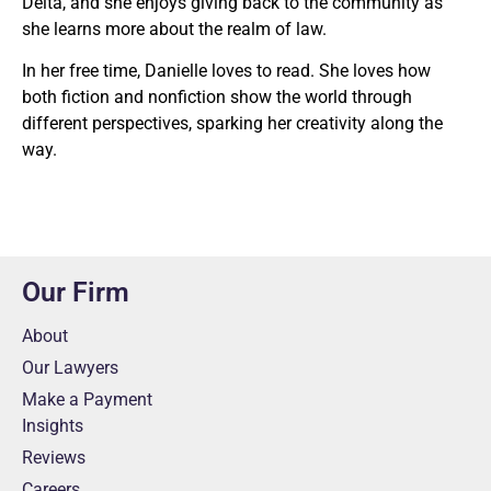
Delta, and she enjoys giving back to the community as
she learns more about the realm of law.
In her free time, Danielle loves to read. She loves how
both fiction and nonfiction show the world through
different perspectives, sparking her creativity along the
way.
Our Firm
About
Our Lawyers
Make a Payment
Insights
Reviews
Careers