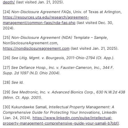
depth/
(last visited Jan. 21, 2025).
[24]
Non-Disclosure Agreement FAQs
, Univ. of Texas at Arlington,
https://resources.uta.edu/research/agreement-
management/common-faqs/nda-faq.php
(last visited Dec. 30,
2024).
[25]
Non-Disclosure Agreement (NDA) Template – Sample
,
NonSisclosureAgreement.com,
https://nondisclosureagreement.com
(last visited Jan. 21, 2025).
[26]
See Litig. Mgmt. v. Bourgeois, 2011-Ohio-2794 (Ct. App.).
[27]
See Defiance Hosp., Inc. v. Fauster-Cameron, Inc., 344 F.
Supp. 2d 1097 (N.D. Ohio 2004).
[28]
See Id.
[29]
See Medtronic, Inc. v. Advanced Bionics Corp., 630 N.W.2d 438
(Minn. Ct. App. 2001).
[30] Kukundawke Samali,
Intellectual Property Management: A
Comprehensive Guide for Protecting Your Innovations
, LinkedIn
(Jan. 24, 2024),
https://www.linkedin.com/pulse/intellectual-
property-management-comprehensive-guide-your-samali-b7obf/
.