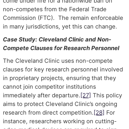
come under fire for a nationwide ban on
non-competes from the Federal Trade
Commission (FTC). The remain enforceable
in many jurisdictions, yet this can change.
Case Study: Cleveland Clinic and Non-
Compete Clauses for Research Personnel
The Cleveland Clinic uses non-compete
clauses for key research personnel involved
in proprietary projects, ensuring that they
cannot join competitor institutions
immediately after departure.
[27]
This policy
aims to protect Cleveland Clinic’s ongoing
research from direct competition.
[28]
For
instance, researchers working on cutting-