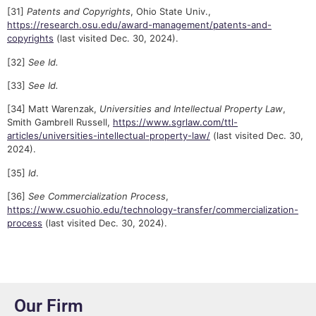
[31]
Patents and Copyrights
, Ohio State Univ.,
https://research.osu.edu/award-management/patents-and-
copyrights
(last visited Dec. 30, 2024).
[32]
See Id.
[33]
See Id.
[34] Matt Warenzak,
Universities and Intellectual Property Law
,
Smith Gambrell Russell,
https://www.sgrlaw.com/ttl-
articles/universities-intellectual-property-law/
(last visited Dec. 30,
2024).
[35]
Id
.
[36]
See Commercialization Process
,
https://www.csuohio.edu/technology-transfer/commercialization-
process
(last visited Dec. 30, 2024).
Our Firm