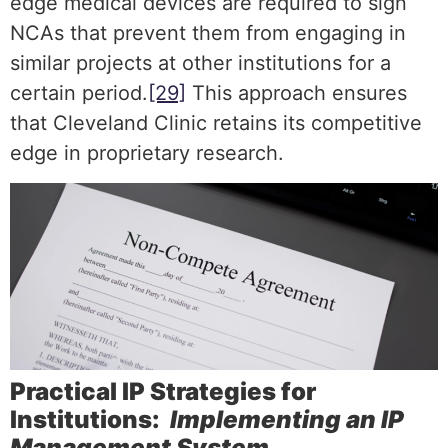
edge medical devices are required to sign
NCAs that prevent them from engaging in
similar projects at other institutions for a
certain period.
[29]
This approach ensures
that Cleveland Clinic retains its competitive
edge in proprietary research.
Practical IP Strategies for
Institutions:
Implementing an IP
Management System