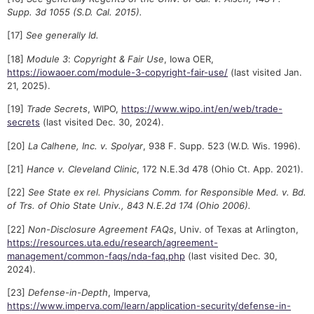
Supp. 3d 1055 (S.D. Cal. 2015).
[17]
See generally Id.
[18]
Module 3
:
Copyright & Fair Use
, Iowa OER,
https://iowaoer.com/module-3-copyright-fair-use/
(last visited Jan.
21, 2025).
[19]
Trade Secrets
, WIPO,
https://www.wipo.int/en/web/trade-
secrets
(last visited Dec. 30, 2024).
[20]
La Calhene, Inc. v. Spolyar
, 938 F. Supp. 523 (W.D. Wis. 1996).
[21]
Hance v. Cleveland Clinic
, 172 N.E.3d 478 (Ohio Ct. App. 2021).
[22]
See State ex rel. Physicians Comm. for Responsible Med. v. Bd.
of Trs. of Ohio State Univ., 843 N.E.2d 174 (Ohio 2006).
[22]
Non-Disclosure Agreement FAQs
, Univ. of Texas at Arlington,
https://resources.uta.edu/research/agreement-
management/common-faqs/nda-faq.php
(last visited Dec. 30,
2024).
[23]
Defense-in-Depth
, Imperva,
https://www.imperva.com/learn/application-security/defense-in-