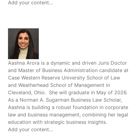
Add your content…
Aashna Arora is a dynamic and driven Juris Doctor
and Master of Business Administration candidate at
Case Western Reserve University School of Law
and Weatherhead School of Management in
Cleveland, Ohio. She will graduate in May of 2026.
As a Norman A. Sugarman Business Law Scholar,
Aashna is building a robust foundation in corporate
law and business management, combining her legal
education with strategic business insights.
Add your content…