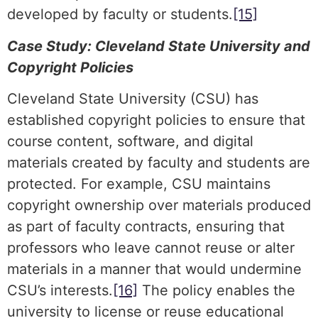
developed by faculty or students.
[15]
Case Study: Cleveland State University and
Copyright Policies
Cleveland State University (CSU) has
established copyright policies to ensure that
course content, software, and digital
materials created by faculty and students are
protected. For example, CSU maintains
copyright ownership over materials produced
as part of faculty contracts, ensuring that
professors who leave cannot reuse or alter
materials in a manner that would undermine
CSU’s interests.
[16]
The policy enables the
university to license or reuse educational