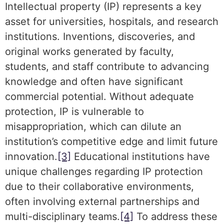
Intellectual property (IP) represents a key
asset for universities, hospitals, and research
institutions. Inventions, discoveries, and
original works generated by faculty,
students, and staff contribute to advancing
knowledge and often have significant
commercial potential. Without adequate
protection, IP is vulnerable to
misappropriation, which can dilute an
institution’s competitive edge and limit future
innovation.
[3]
Educational institutions have
unique challenges regarding IP protection
due to their collaborative environments,
often involving external partnerships and
multi-disciplinary teams.
[4]
To address these