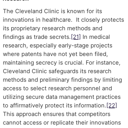
The Cleveland Clinic is known for its
innovations in healthcare. It closely protects
its proprietary research methods and
findings as trade secrets.
[21]
In medical
research, especially early-stage projects
where patents have not yet been filed,
maintaining secrecy is crucial. For instance,
Cleveland Clinic safeguards its research
methods and preliminary findings by limiting
access to select research personnel and
utilizing secure data management practices
to affirmatively protect its information.
[22]
This approach ensures that competitors
cannot access or replicate their innovations