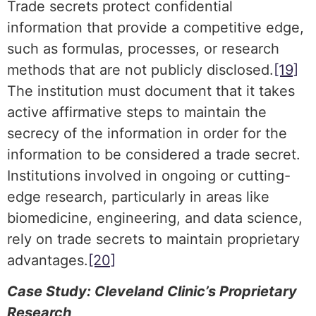
Trade secrets protect confidential
information that provide a competitive edge,
such as formulas, processes, or research
methods that are not publicly disclosed.
[19]
The institution must document that it takes
active affirmative steps to maintain the
secrecy of the information in order for the
information to be considered a trade secret.
Institutions involved in ongoing or cutting-
edge research, particularly in areas like
biomedicine, engineering, and data science,
rely on trade secrets to maintain proprietary
advantages.
[20]
Case Study: Cleveland Clinic’s Proprietary
Research