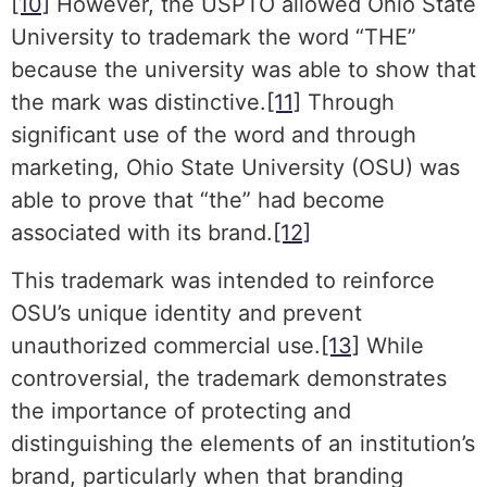
[10]
However, the USPTO allowed Ohio State
University to trademark the word “THE”
because the university was able to show that
the mark was distinctive.
[11]
Through
significant use of the word and through
marketing, Ohio State University (OSU) was
able to prove that “the” had become
associated with its brand.
[12]
This trademark was intended to reinforce
OSU’s unique identity and prevent
unauthorized commercial use.
[13]
While
controversial, the trademark demonstrates
the importance of protecting and
distinguishing the elements of an institution’s
brand, particularly when that branding