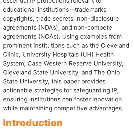
essential IP protections relevant to
educational institutions—trademarks,
copyrights, trade secrets, non-disclosure
agreements (NDAs), and non-compete
agreements (NCAs). Using examples from
prominent institutions such as the Cleveland
Clinic, University Hospitals (UH) Health
System, Case Western Reserve University,
Cleveland State University, and The Ohio
State University, this paper provides
actionable strategies for safeguarding IP,
ensuring institutions can foster innovation
while maintaining competitive advantages.
Introduction