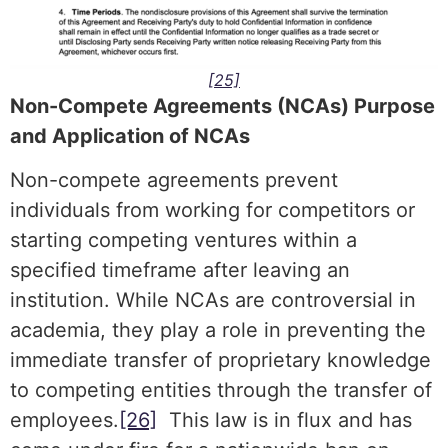
[25]
Non-Compete Agreements (NCAs) Purpose
and Application of NCAs
Non-compete agreements prevent
individuals from working for competitors or
starting competing ventures within a
specified timeframe after leaving an
institution. While NCAs are controversial in
academia, they play a role in preventing the
immediate transfer of proprietary knowledge
to competing entities through the transfer of
employees.
[26]
This law is in flux and has