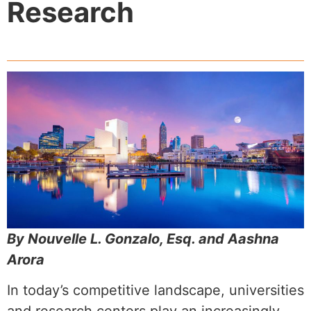
Research
By Nouvelle L. Gonzalo, Esq. and Aashna
Arora
In today’s competitive landscape, universities