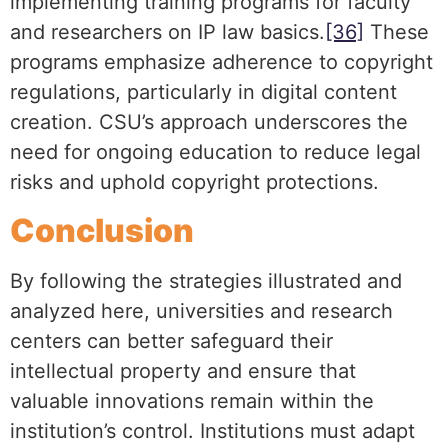
implementing training programs for faculty
and researchers on IP law basics.
[36]
These
programs emphasize adherence to copyright
regulations, particularly in digital content
creation. CSU’s approach underscores the
need for ongoing education to reduce legal
risks and uphold copyright protections.
Conclusion
By following the strategies illustrated and
analyzed here, universities and research
centers can better safeguard their
intellectual property and ensure that
valuable innovations remain within the
institution’s control. Institutions must adapt