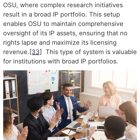
OSU, where complex research initiatives
result in a broad IP portfolio. This setup
enables OSU to maintain comprehensive
oversight of its IP assets, ensuring that no
rights lapse and maximize its licensing
revenue.
[33]
This type of system is valuable
for institutions with broad IP portfolios.