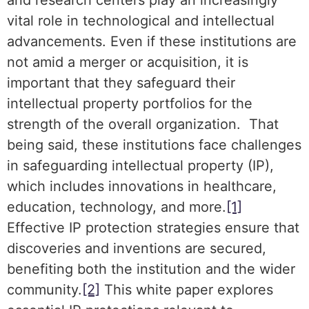
and research centers play an increasingly
vital role in technological and intellectual
advancements. Even if these institutions are
not amid a merger or acquisition, it is
important that they safeguard their
intellectual property portfolios for the
strength of the overall organization. That
being said, these institutions face challenges
in safeguarding intellectual property (IP),
which includes innovations in healthcare,
education, technology, and more.
[1]
Effective IP protection strategies ensure that
discoveries and inventions are secured,
benefiting both the institution and the wider
community.
[2]
This white paper explores