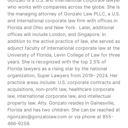
Gonzalo is a U.S. and international corporate lawyer
who works with companies across the globe. She is
the managing attorney of Gonzalo Law PLLC, a U.S.
and international corporate law firm with offices in
Florida and Ohio and New York. Later, additional
offices will include London, and Singapore. In
addition to the active practice of law, she served as
adjunct faculty of international corporate law at the
University of Florida, Levin College of Law for three
years. She is recognized with the top 2.5% of
Florida lawyers as a rising star by the national
organization, Super Lawyers from 2019- 2024. Her
practice areas include: U.S. corporate contracts and
acquisitions, non-profit law, healthcare corporate
law, international corporate law, and intellectual
property law. Atty. Gonzalo resides in Gainesville,
Florida and has two children. She can be reached at
ngonzalo@gonzalolaw.com
or via phone at 855-
466-9256.