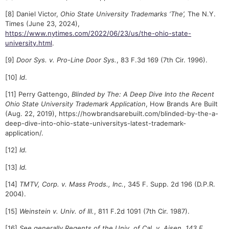
[8] Daniel Victor,
Ohio State University Trademarks ‘The’,
The N.Y.
Times (June 23, 2024),
https://www.nytimes.com/2022/06/23/us/the-ohio-state-
university.html
.
[9]
Door Sys. v. Pro-Line Door Sys.
, 83 F.3d 169 (7th Cir. 1996).
[10]
Id
.
[11] Perry Gattengo,
Blinded by The: A Deep Dive Into the Recent
Ohio State University Trademark Application
, How Brands Are Built
(Aug. 22, 2019), https://howbrandsarebuilt.com/blinded-by-the-a-
deep-dive-into-ohio-state-universitys-latest-trademark-
application/.
[12]
Id.
[13]
Id.
[14]
TMTV, Corp. v. Mass Prods., Inc.
, 345 F. Supp. 2d 196 (D.P.R.
2004).
[15]
Weinstein v. Univ. of Ill.
, 811 F.2d 1091 (7th Cir. 1987).
[16]
See generally Regents of the Univ. of Cal. v. Aisen, 143 F.