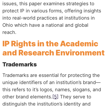
issues, this paper examines strategies to
protect IP in various forms, offering insights
into real-world practices at institutions in
Ohio which have a national and global
reach.
IP Rights in the Academic
and Research Environment
Trademarks
Trademarks are essential for protecting the
unique identifiers of an institution’s brand—
this refers to it’s logos, names, slogans, and
other brand elements.
[5]
They serve to
distinguish the institution’s identity and