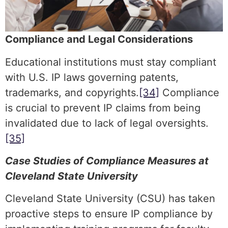
Compliance and Legal Considerations
Educational institutions must stay compliant
with U.S. IP laws governing patents,
trademarks, and copyrights.
[34]
Compliance
is crucial to prevent IP claims from being
invalidated due to lack of legal oversights.
[35]
Case Studies of Compliance Measures at
Cleveland State University
Cleveland State University (CSU) has taken
proactive steps to ensure IP compliance by