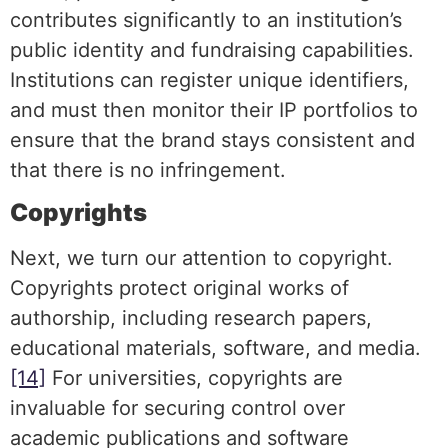
contributes significantly to an institution’s
public identity and fundraising capabilities.
Institutions can register unique identifiers,
and must then monitor their IP portfolios to
ensure that the brand stays consistent and
that there is no infringement.
Copyrights
Next, we turn our attention to copyright.
Copyrights protect original works of
authorship, including research papers,
educational materials, software, and media.
[14]
For universities, copyrights are
invaluable for securing control over
academic publications and software