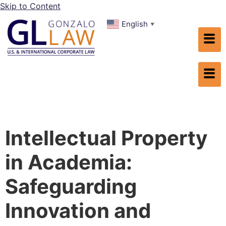
Skip to Content
English
▼
Intellectual Property
in Academia:
Safeguarding
Innovation and