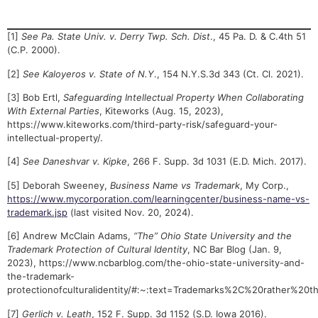
[1]
See Pa. State Univ. v. Derry Twp. Sch. Dist
., 45 Pa. D. & C.4th 51
(C.P. 2000).
[2]
See Kaloyeros v. State of N.Y
., 154 N.Y.S.3d 343 (Ct. Cl. 2021).
[3] Bob Ertl,
Safeguarding Intellectual Property When Collaborating
With External Parties
, Kiteworks (Aug. 15, 2023),
https://www.kiteworks.com/third-party-risk/safeguard-your-
intellectual-property/.
[4]
See Daneshvar v. Kipke
, 266 F. Supp. 3d 1031 (E.D. Mich. 2017).
[5] Deborah Sweeney,
Business Name vs Trademark
, My Corp.,
https://www.mycorporation.com/learningcenter/business-name-vs-
trademark.jsp
(last visited Nov. 20, 2024).
[6] Andrew McClain Adams,
“The” Ohio State University and the
Trademark Protection of Cultural Identity
, NC Bar Blog (Jan. 9,
2023), https://www.ncbarblog.com/the-ohio-state-university-and-
the-trademark-
protectionofculturalidentity/#:~:text=Trademarks%2C%20rathe
[7]
Gerlich v. Leath
, 152 F. Supp. 3d 1152 (S.D. Iowa 2016).