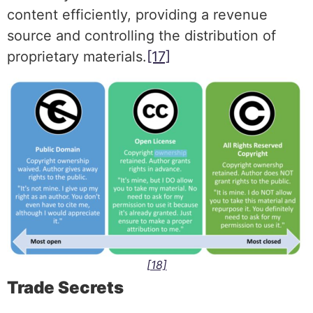
content efficiently, providing a revenue
source and controlling the distribution of
proprietary materials.
[17]
[18]
Trade Secrets