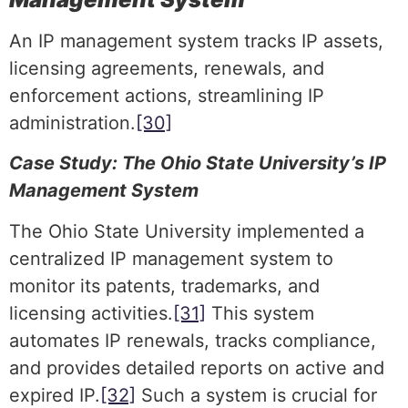
An IP management system tracks IP assets,
licensing agreements, renewals, and
enforcement actions, streamlining IP
administration.
[30]
Case Study: The Ohio State University’s IP
Management System
The Ohio State University implemented a
centralized IP management system to
monitor its patents, trademarks, and
licensing activities.
[31]
This system
automates IP renewals, tracks compliance,
and provides detailed reports on active and
expired IP.
[32]
Such a system is crucial for