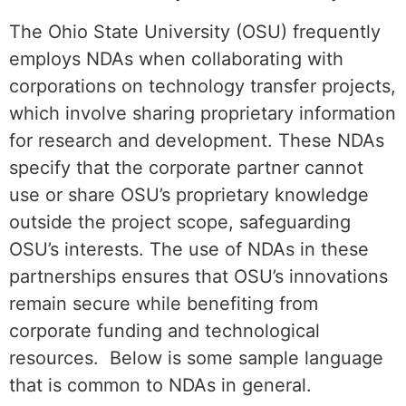
The Ohio State University (OSU) frequently
employs NDAs when collaborating with
corporations on technology transfer projects,
which involve sharing proprietary information
for research and development. These NDAs
specify that the corporate partner cannot
use or share OSU’s proprietary knowledge
outside the project scope, safeguarding
OSU’s interests. The use of NDAs in these
partnerships ensures that OSU’s innovations
remain secure while benefiting from
corporate funding and technological
resources. Below is some sample language
that is common to NDAs in general.