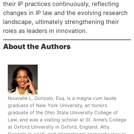
their IP practices continuously, reflecting
changes in IP law and the evolving research
landscape, ultimately strengthening their
roles as leaders in innovation.
About the Authors
Nouvelle L. Gonzalo, Esq. is a magna cum laude
graduate of New York University, an honors
graduate of the Ohio State University College of
Law, and was a visiting scholar at St. Anne’s College
at Oxford University in Oxford, England. Atty.