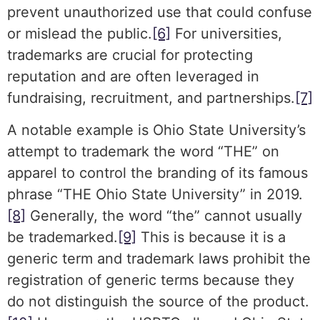
prevent unauthorized use that could confuse
or mislead the public.
[6]
For universities,
trademarks are crucial for protecting
reputation and are often leveraged in
fundraising, recruitment, and partnerships.
[7]
A notable example is Ohio State University’s
attempt to trademark the word “THE” on
apparel to control the branding of its famous
phrase “THE Ohio State University” in 2019.
[8]
Generally, the word “the” cannot usually
be trademarked.
[9]
This is because it is a
generic term and trademark laws prohibit the
registration of generic terms because they
do not distinguish the source of the product.