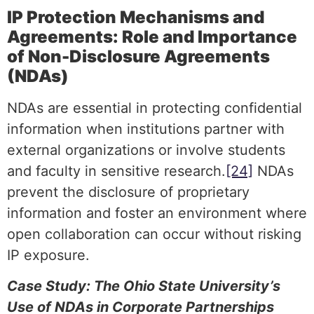
IP Protection Mechanisms and
Agreements: Role and Importance
of Non-Disclosure Agreements
(NDAs)
NDAs are essential in protecting confidential
information when institutions partner with
external organizations or involve students
and faculty in sensitive research.
[24]
NDAs
prevent the disclosure of proprietary
information and foster an environment where
open collaboration can occur without risking
IP exposure.
Case Study: The Ohio State University’s
Use of NDAs in Corporate Partnerships